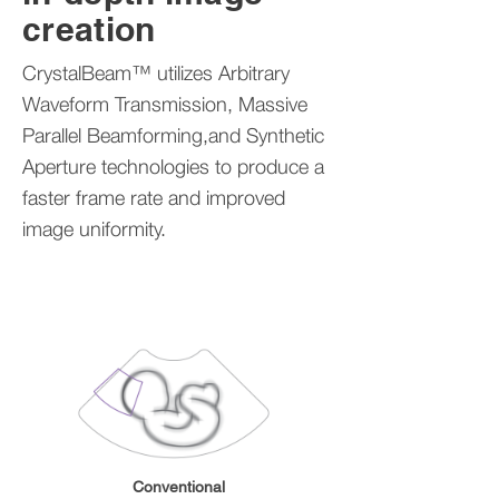
creation
CrystalBeam™ utilizes Arbitrary
Waveform Transmission, Massive
Parallel Beamforming,and Synthetic
Aperture technologies to produce a
faster frame rate and improved
image uniformity.
Conventional