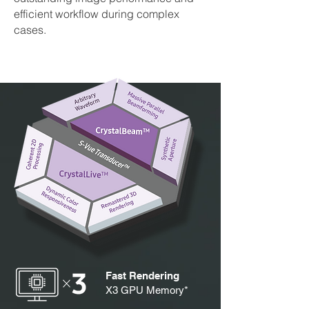
efficient workflow during complex
cases.
Fast Rendering
X3 GPU Memory*