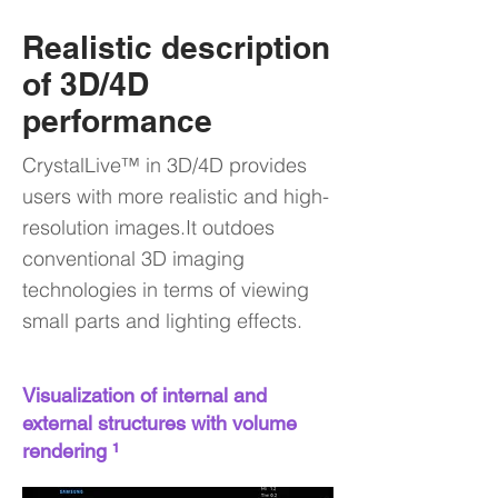
Realistic description
of 3D/4D
performance
CrystalLive™ in 3D/4D provides
users with more realistic and high-
resolution images.It outdoes
conventional 3D imaging
technologies in terms of viewing
small parts and lighting effects.
Visualization of internal and
external structures with volume
rendering ¹