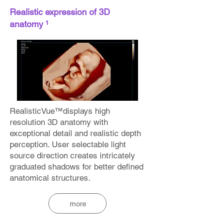
Realistic expression of 3D
anatomy ¹
RealisticVue™displays high
resolution 3D anatomy with
exceptional detail and realistic depth
perception. User selectable light
source direction creates intricately
graduated shadows for better defined
anatomical structures.
more