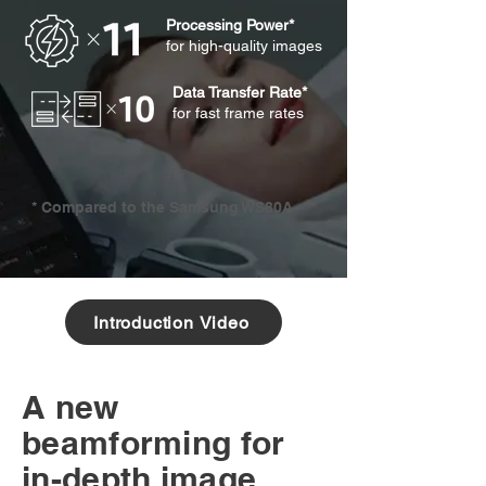
Processing Power*
for high-quality images
Data Transfer Rate*
for fast frame rates
* Compared to the Samsung WS80A
Introduction Video
A new
beamforming for
in-depth image