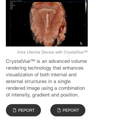
Intra Uterine Device with CrystalVue™
CrystalVue™ is an advanced volume
rendering technology that enhances
visualization of both internal and
external structures in a single
rendered image using a combination
of intensity, gradient and position.
PEPORT
PEPORT