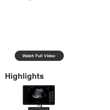
Watch Full Video
Highlights