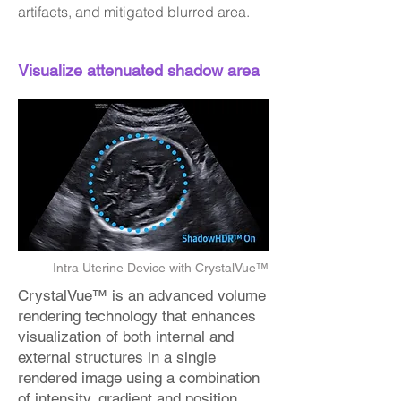
artifacts, and mitigated blurred area.
Visualize attenuated shadow area
Intra Uterine Device with CrystalVue™
CrystalVue™ is an advanced volume
rendering technology that enhances
visualization of both internal and
external structures in a single
rendered image using a combination
of intensity, gradient and position.