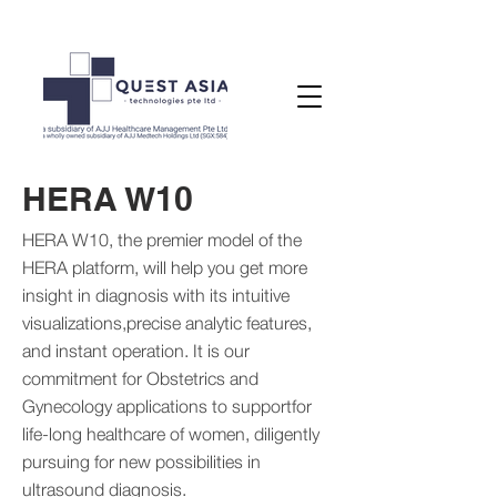
HERA W10
HERA W10, the premier model of the
HERA platform, will help you get more
insight in diagnosis with its intuitive
visualizations,precise analytic features,
and instant operation. It is our
commitment for Obstetrics and
Gynecology applications to supportfor
life-long healthcare of women, diligently
pursuing for new possibilities in
ultrasound diagnosis.