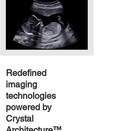
Redefined
imaging
technologies
powered by
Crystal
Architecture™