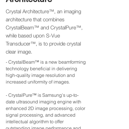
Crystal Architecture™, an imaging
architecture that combines
CrystalBeam™ and CrystalPure™,
while based upon S-Vue
Transducer™, is to provide crystal
clear image.
- CrystalBeam™ is a new beamforming
technology beneficial in delivering
high-quality image resolution and
increased uniformity of images.
- CrystalPure™ is Samsung's up-to-
date ultrasound imaging engine with
enhanced 2D image processing, color
signal processing, and advanced
intellectual algorithm to offer
outstanding image performance and