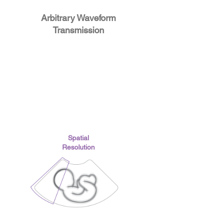
Arbitrary Waveform
Transmission
Spatial
Resolution