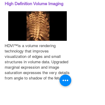
High Definition Volume Imaging
HDVI™is a volume rendering
technology that improves
visualization of edges and small
structures in volume data. Upgraded
marginal expression and image
saturation expresses the very details
from angle to shadow of the fetus.
Detailed expression
of blood flow