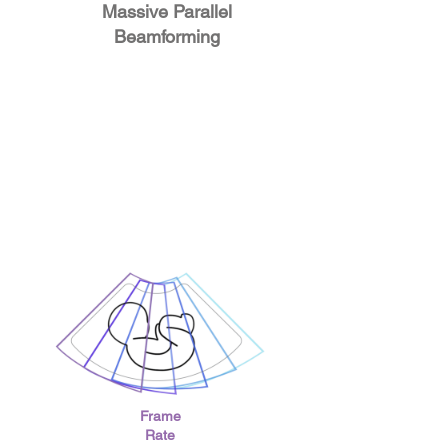
Massive Parallel
Beamforming
Frame
Rate