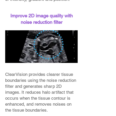
Improve 2D image quality with
noise reduction filter
ClearVision provides clearer tissue
boundaries using the noise reduction
filter and generates sharp 2D
images. It reduces halo artifact that
occurs when the tissue contour is
enhanced, and removes noises on
the tissue boundaries.