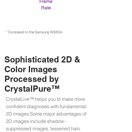
Frame
Rate
* Compared to the Samsung WS80A
Sophisticated 2D &
Color Images
Processed by
CrystalPure™
CrystalLive™ helps you to make more
confident diagnoses with fundamental
2D images.Some major advantages of
2D images include shadow-
suppressed images, lessened halo