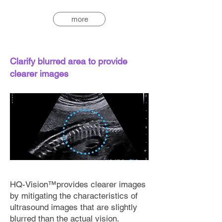
more
Clarify blurred area to provide
clearer images
HQ-Vision™provides clearer images
by mitigating the characteristics of
ultrasound images that are slightly
blurred than the actual vision.