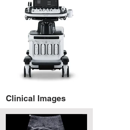
Clinical Images