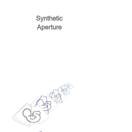
Synthetic
Aperture